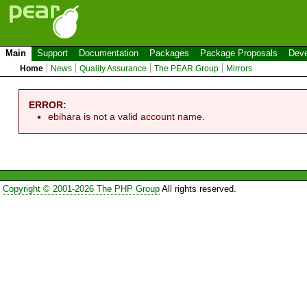
Main
Support
Documentation
Packages
Package Proposals
Deve
Home
News
Quality Assurance
The PEAR Group
Mirrors
ERROR:
ebihara is not a valid account name.
Copyright © 2001-2026 The PHP Group
All rights reserved.