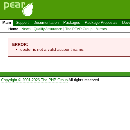
Main
Support
Documentation
Packages
Package Proposals
Deve
Home
News
Quality Assurance
The PEAR Group
Mirrors
ERROR:
dexter is not a valid account name.
Copyright © 2001-2026 The PHP Group
All rights reserved.