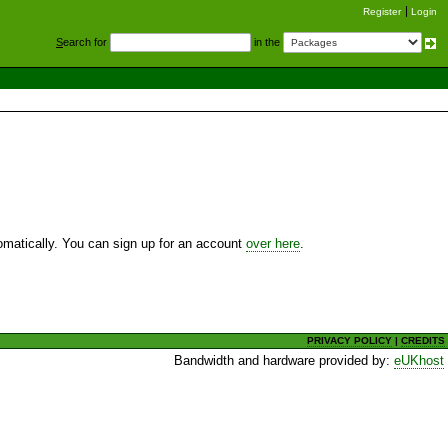
Register
Login
S
earch for
in the
utomatically. You can sign up for an account
over here
.
PRIVACY POLICY
|
CREDITS
Bandwidth and hardware provided by:
eUKhost