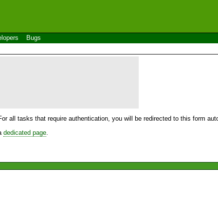
lopers
Bugs
For all tasks that require authentication, you will be redirected to this form a
 a
dedicated page
.