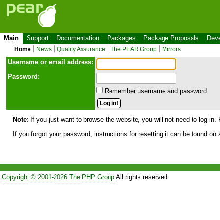
Main
Support
Documentation
Packages
Package Proposals
Deve
Home
News
Quality Assurance
The PEAR Group
Mirrors
Use
r
name or email address:
Password:
Remember username and password.
Note:
If you just want to browse the website, you will not need to log in. 
If you forgot your password, instructions for resetting it can be found on
Copyright © 2001-2026 The PHP Group
All rights reserved.