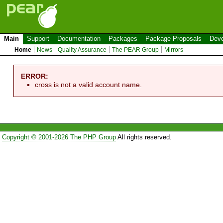
Main
Support
Documentation
Packages
Package Proposals
Deve
Home
News
Quality Assurance
The PEAR Group
Mirrors
ERROR:
cross is not a valid account name.
Copyright © 2001-2026 The PHP Group
All rights reserved.