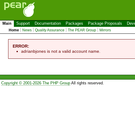
Main
Support
Documentation
Packages
Package Proposals
Deve
Home
News
Quality Assurance
The PEAR Group
Mirrors
ERROR:
adrianbjones is not a valid account name.
Copyright © 2001-2026 The PHP Group
All rights reserved.