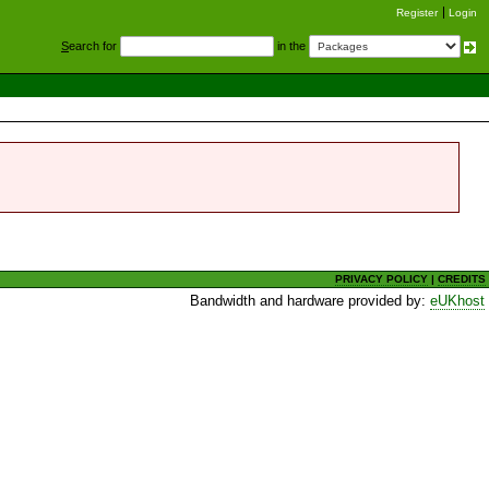
Register
Login
S
earch for
in the
PRIVACY POLICY
|
CREDITS
Bandwidth and hardware provided by:
eUKhost