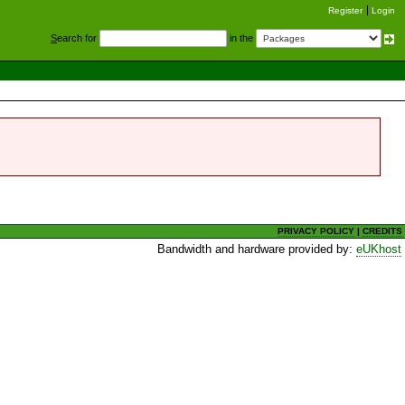
Register
Login
S
earch for
in the
PRIVACY POLICY
|
CREDITS
Bandwidth and hardware provided by:
eUKhost