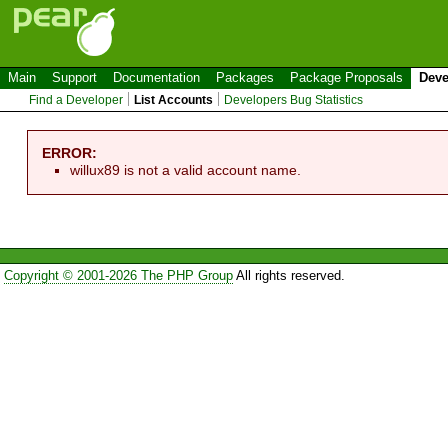
Main
Support
Documentation
Packages
Package Proposals
Deve
Find a Developer
List Accounts
Developers Bug Statistics
ERROR:
willux89 is not a valid account name.
Copyright © 2001-2026 The PHP Group
All rights reserved.