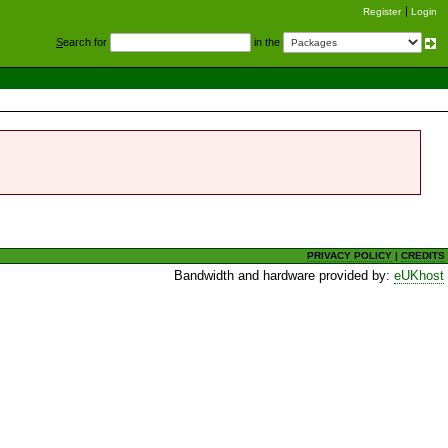
Register
Login
S
earch for
in the
PRIVACY POLICY
|
CREDITS
Bandwidth and hardware provided by:
eUKhost