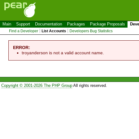
Main
Support
Documentation
Packages
Package Proposals
Deve
Find a Developer
List Accounts
Developers Bug Statistics
ERROR:
troyanderson is not a valid account name.
Copyright © 2001-2026 The PHP Group
All rights reserved.