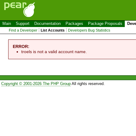
Main
Support
Documentation
Packages
Package Proposals
Deve
Find a Developer
List Accounts
Developers Bug Statistics
ERROR:
troels is not a valid account name.
Copyright © 2001-2026 The PHP Group
All rights reserved.