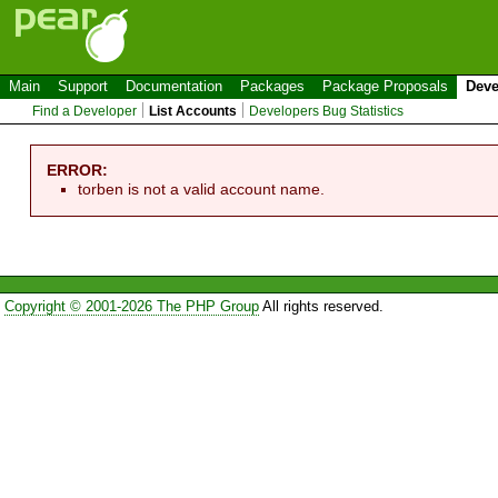
Main
Support
Documentation
Packages
Package Proposals
Deve
Find a Developer
List Accounts
Developers Bug Statistics
ERROR:
torben is not a valid account name.
Copyright © 2001-2026 The PHP Group
All rights reserved.