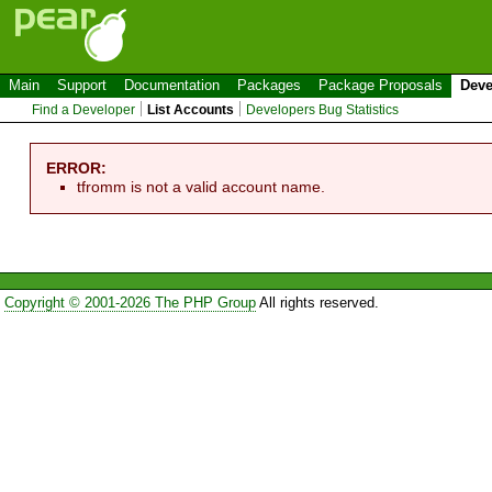
Main
Support
Documentation
Packages
Package Proposals
Deve
Find a Developer
List Accounts
Developers Bug Statistics
ERROR:
tfromm is not a valid account name.
Copyright © 2001-2026 The PHP Group
All rights reserved.