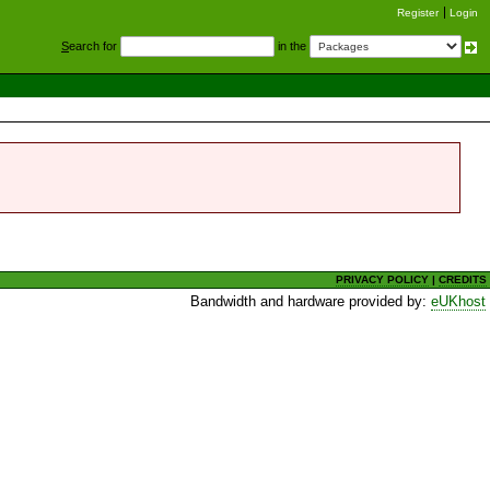
Register
Login
S
earch for
in the
PRIVACY POLICY
|
CREDITS
Bandwidth and hardware provided by:
eUKhost