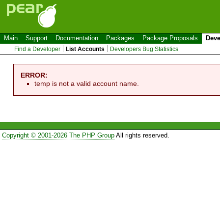
Main
Support
Documentation
Packages
Package Proposals
Deve
Find a Developer
List Accounts
Developers Bug Statistics
ERROR:
temp is not a valid account name.
Copyright © 2001-2026 The PHP Group
All rights reserved.