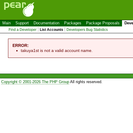
Main
Support
Documentation
Packages
Package Proposals
Deve
Find a Developer
List Accounts
Developers Bug Statistics
ERROR:
takuya1st is not a valid account name.
Copyright © 2001-2026 The PHP Group
All rights reserved.