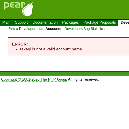
Main
Support
Documentation
Packages
Package Proposals
Deve
Find a Developer
List Accounts
Developers Bug Statistics
ERROR:
takagi is not a valid account name.
Copyright © 2001-2026 The PHP Group
All rights reserved.