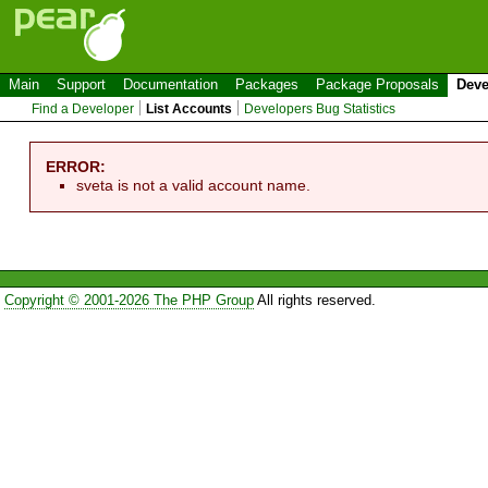
Main
Support
Documentation
Packages
Package Proposals
Deve
Find a Developer
List Accounts
Developers Bug Statistics
ERROR:
sveta is not a valid account name.
Copyright © 2001-2026 The PHP Group
All rights reserved.