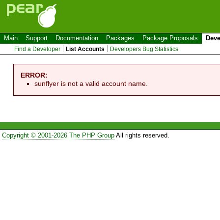
Main
Support
Documentation
Packages
Package Proposals
Deve
Find a Developer
List Accounts
Developers Bug Statistics
ERROR:
sunflyer is not a valid account name.
Copyright © 2001-2026 The PHP Group
All rights reserved.