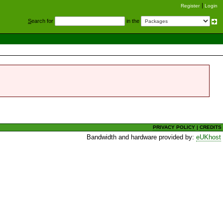
Register
Login
S
earch for
in the
PRIVACY POLICY
|
CREDITS
Bandwidth and hardware provided by:
eUKhost