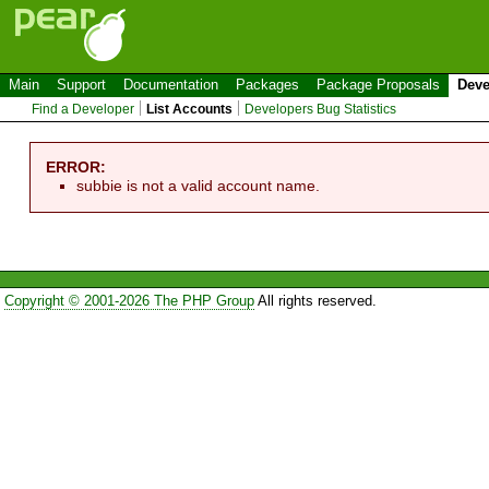
Main
Support
Documentation
Packages
Package Proposals
Deve
Find a Developer
List Accounts
Developers Bug Statistics
ERROR:
subbie is not a valid account name.
Copyright © 2001-2026 The PHP Group
All rights reserved.