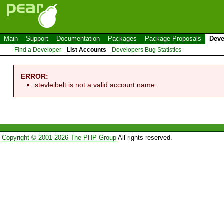
Main
Support
Documentation
Packages
Package Proposals
Deve
Find a Developer
List Accounts
Developers Bug Statistics
ERROR:
stevleibelt is not a valid account name.
Copyright © 2001-2026 The PHP Group
All rights reserved.