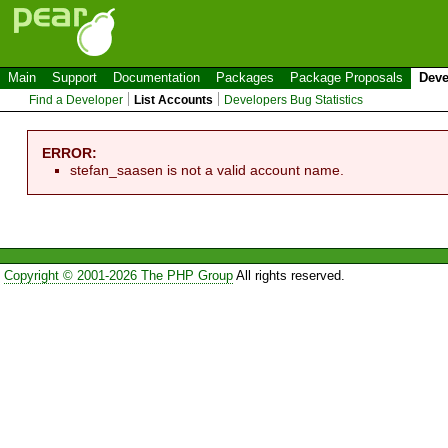
Main
Support
Documentation
Packages
Package Proposals
Deve
Find a Developer
List Accounts
Developers Bug Statistics
ERROR:
stefan_saasen is not a valid account name.
Copyright © 2001-2026 The PHP Group
All rights reserved.