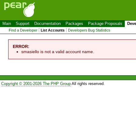
Main
Support
Documentation
Packages
Package Proposals
Deve
Find a Developer
List Accounts
Developers Bug Statistics
ERROR:
smasiello is not a valid account name.
Copyright © 2001-2026 The PHP Group
All rights reserved.