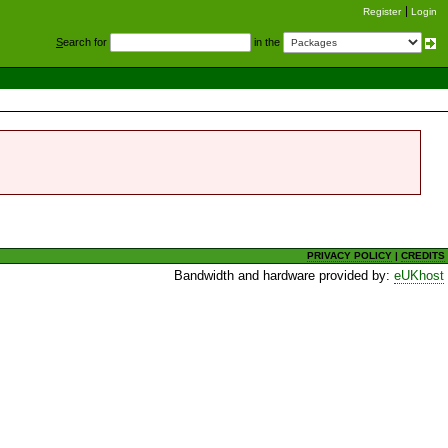
Register
Login
S
earch for
in the
PRIVACY POLICY
|
CREDITS
Bandwidth and hardware provided by:
eUKhost