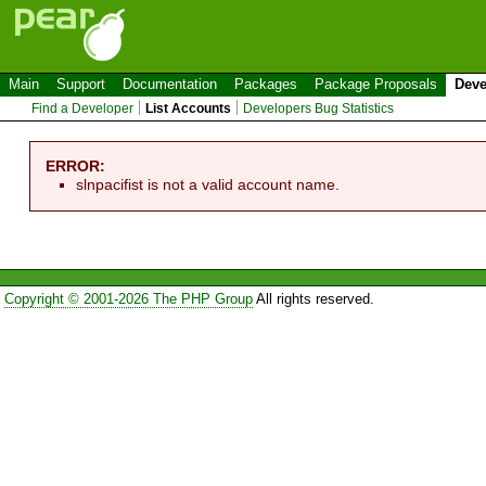
Main
Support
Documentation
Packages
Package Proposals
Deve
Find a Developer
List Accounts
Developers Bug Statistics
ERROR:
slnpacifist is not a valid account name.
Copyright © 2001-2026 The PHP Group
All rights reserved.