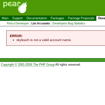
Main
Support
Documentation
Packages
Package Proposals
Deve
Find a Developer
List Accounts
Developers Bug Statistics
ERROR:
skyleach is not a valid account name.
Copyright © 2001-2026 The PHP Group
All rights reserved.