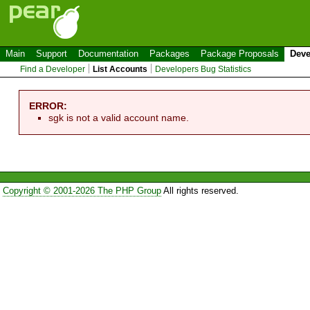
Main
Support
Documentation
Packages
Package Proposals
Deve
Find a Developer
List Accounts
Developers Bug Statistics
ERROR:
sgk is not a valid account name.
Copyright © 2001-2026 The PHP Group
All rights reserved.