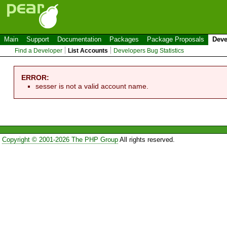
Main
Support
Documentation
Packages
Package Proposals
Deve
Find a Developer
List Accounts
Developers Bug Statistics
ERROR:
sesser is not a valid account name.
Copyright © 2001-2026 The PHP Group
All rights reserved.