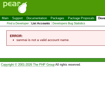
Main
Support
Documentation
Packages
Package Proposals
Deve
Find a Developer
List Accounts
Developers Bug Statistics
ERROR:
sanmai is not a valid account name.
Copyright © 2001-2026 The PHP Group
All rights reserved.