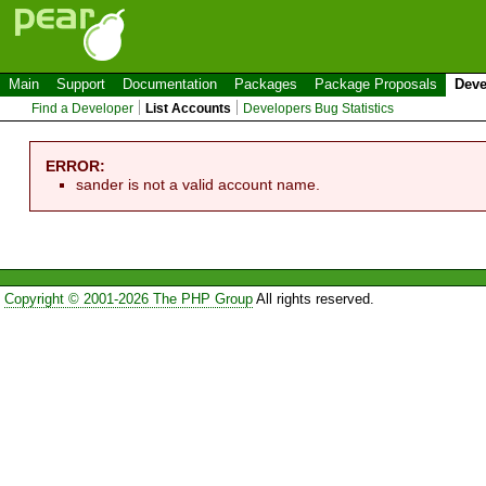
Main
Support
Documentation
Packages
Package Proposals
Deve
Find a Developer
List Accounts
Developers Bug Statistics
ERROR:
sander is not a valid account name.
Copyright © 2001-2026 The PHP Group
All rights reserved.