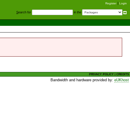
Register
Login
S
earch for
in the
PRIVACY POLICY
|
CREDITS
Bandwidth and hardware provided by:
eUKhost