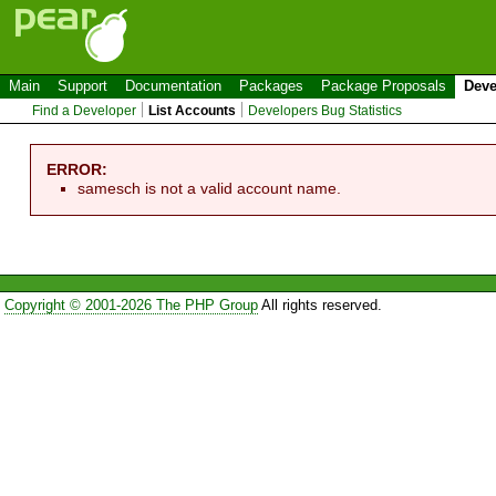
Main
Support
Documentation
Packages
Package Proposals
Deve
Find a Developer
List Accounts
Developers Bug Statistics
ERROR:
samesch is not a valid account name.
Copyright © 2001-2026 The PHP Group
All rights reserved.