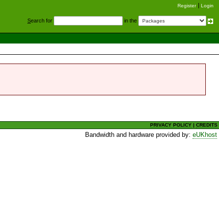
Register
Login
S
earch for
in the
PRIVACY POLICY
|
CREDITS
Bandwidth and hardware provided by:
eUKhost