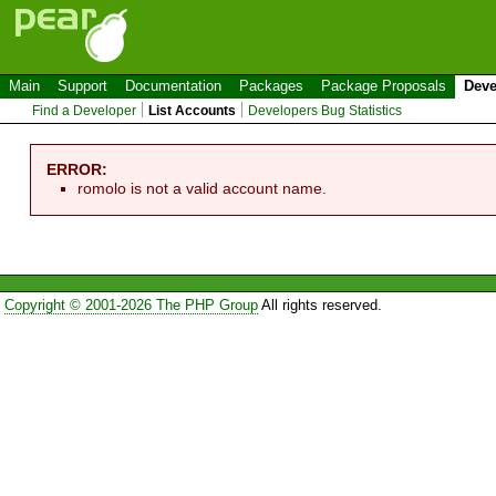
Main
Support
Documentation
Packages
Package Proposals
Deve
Find a Developer
List Accounts
Developers Bug Statistics
ERROR:
romolo is not a valid account name.
Copyright © 2001-2026 The PHP Group
All rights reserved.