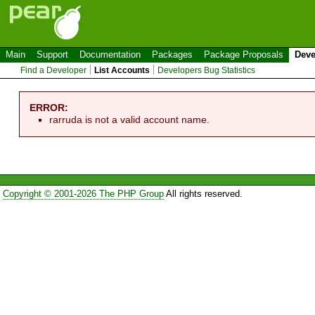
Main
Support
Documentation
Packages
Package Proposals
Deve
Find a Developer
List Accounts
Developers Bug Statistics
ERROR:
rarruda is not a valid account name.
Copyright © 2001-2026 The PHP Group
All rights reserved.