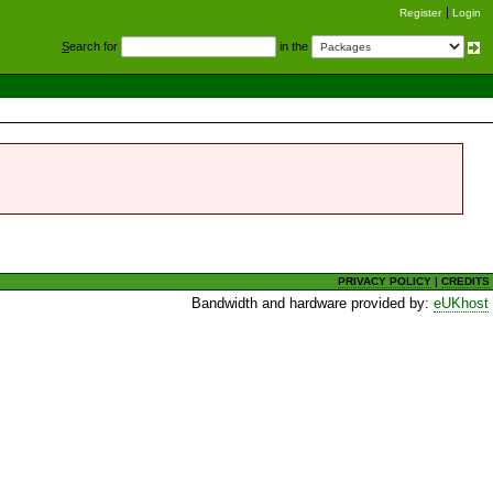
Register
Login
S
earch for
in the
PRIVACY POLICY
|
CREDITS
Bandwidth and hardware provided by:
eUKhost