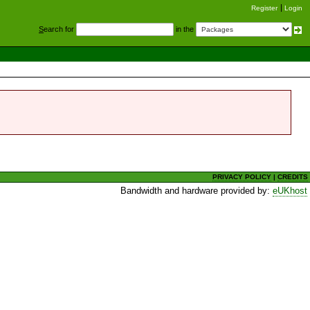
Register
Login
S
earch for
in the
PRIVACY POLICY
|
CREDITS
Bandwidth and hardware provided by:
eUKhost