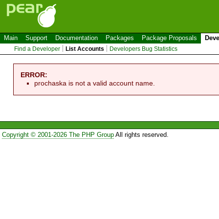
Main
Support
Documentation
Packages
Package Proposals
Deve
Find a Developer
List Accounts
Developers Bug Statistics
ERROR:
prochaska is not a valid account name.
Copyright © 2001-2026 The PHP Group
All rights reserved.