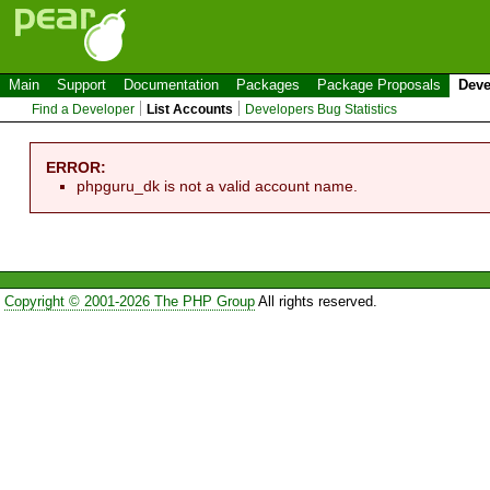
Main
Support
Documentation
Packages
Package Proposals
Deve
Find a Developer
List Accounts
Developers Bug Statistics
ERROR:
phpguru_dk is not a valid account name.
Copyright © 2001-2026 The PHP Group
All rights reserved.