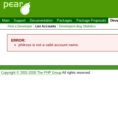
Main
Support
Documentation
Packages
Package Proposals
Deve
Find a Developer
List Accounts
Developers Bug Statistics
ERROR:
philross is not a valid account name.
Copyright © 2001-2026 The PHP Group
All rights reserved.