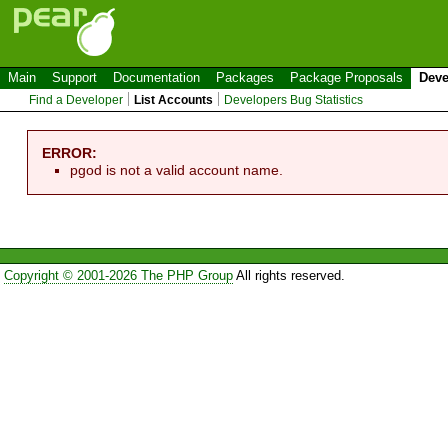
Main
Support
Documentation
Packages
Package Proposals
Deve
Find a Developer
List Accounts
Developers Bug Statistics
ERROR:
pgod is not a valid account name.
Copyright © 2001-2026 The PHP Group
All rights reserved.