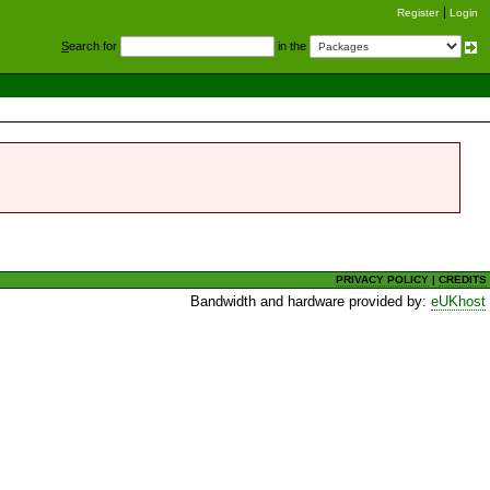
Register
Login
S
earch for
in the
PRIVACY POLICY
|
CREDITS
Bandwidth and hardware provided by:
eUKhost