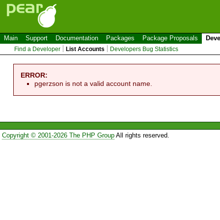
Main
Support
Documentation
Packages
Package Proposals
Deve
Find a Developer
List Accounts
Developers Bug Statistics
ERROR:
pgerzson is not a valid account name.
Copyright © 2001-2026 The PHP Group
All rights reserved.