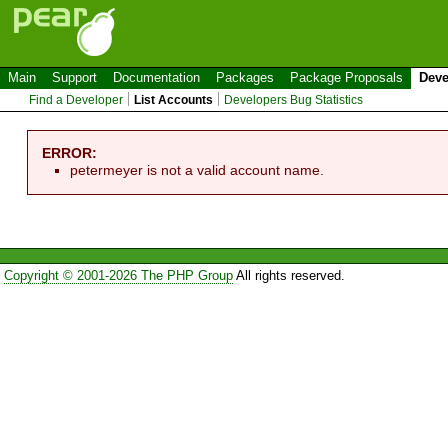
Main
Support
Documentation
Packages
Package Proposals
Deve
Find a Developer
List Accounts
Developers Bug Statistics
ERROR:
petermeyer is not a valid account name.
Copyright © 2001-2026 The PHP Group
All rights reserved.