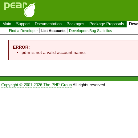
Main
Support
Documentation
Packages
Package Proposals
Deve
Find a Developer
List Accounts
Developers Bug Statistics
ERROR:
pdm is not a valid account name.
Copyright © 2001-2026 The PHP Group
All rights reserved.