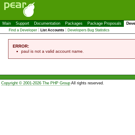
Main
Support
Documentation
Packages
Package Proposals
Deve
Find a Developer
List Accounts
Developers Bug Statistics
ERROR:
paul is not a valid account name.
Copyright © 2001-2026 The PHP Group
All rights reserved.