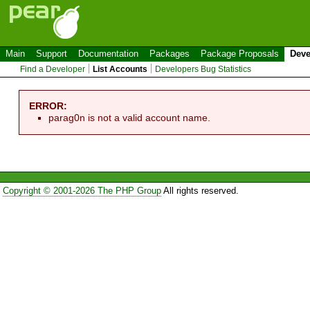
Main
Support
Documentation
Packages
Package Proposals
Deve
Find a Developer
List Accounts
Developers Bug Statistics
ERROR:
parag0n is not a valid account name.
Copyright © 2001-2026 The PHP Group
All rights reserved.