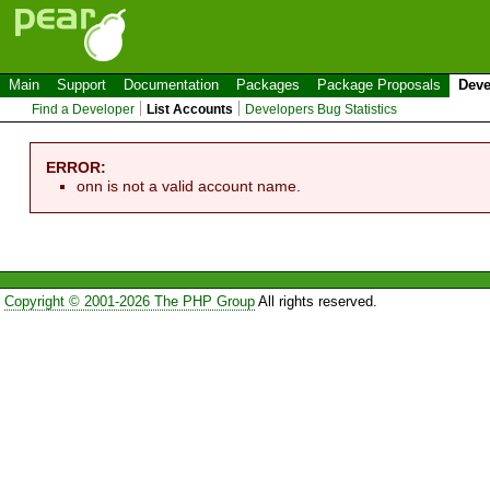
Main
Support
Documentation
Packages
Package Proposals
Deve
Find a Developer
List Accounts
Developers Bug Statistics
ERROR:
onn is not a valid account name.
Copyright © 2001-2026 The PHP Group
All rights reserved.