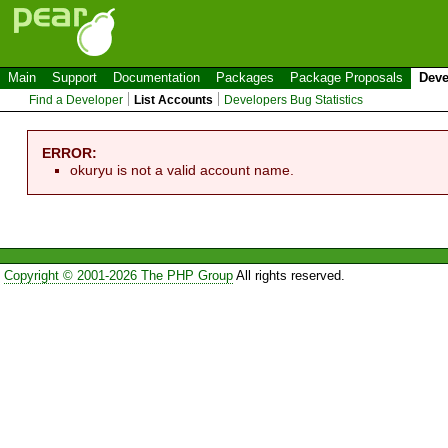
Main
Support
Documentation
Packages
Package Proposals
Deve
Find a Developer
List Accounts
Developers Bug Statistics
ERROR:
okuryu is not a valid account name.
Copyright © 2001-2026 The PHP Group
All rights reserved.