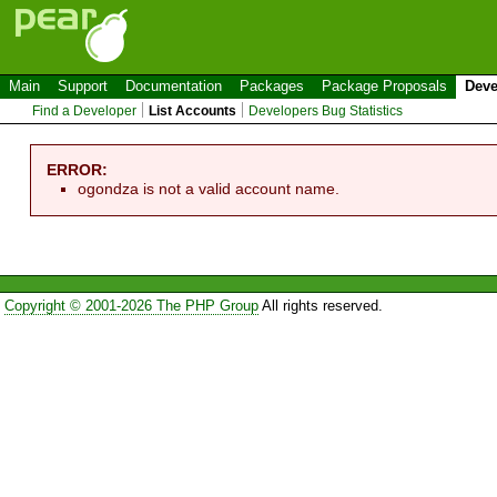
Main
Support
Documentation
Packages
Package Proposals
Deve
Find a Developer
List Accounts
Developers Bug Statistics
ERROR:
ogondza is not a valid account name.
Copyright © 2001-2026 The PHP Group
All rights reserved.