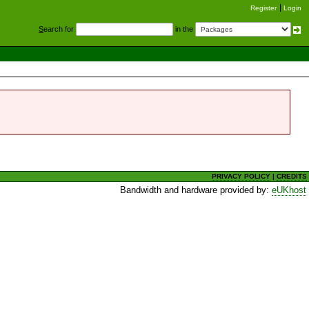
Register
Login
S
earch for
in the
PRIVACY POLICY
|
CREDITS
Bandwidth and hardware provided by:
eUKhost