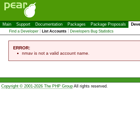
Main
Support
Documentation
Packages
Package Proposals
Deve
Find a Developer
List Accounts
Developers Bug Statistics
ERROR:
nmav is not a valid account name.
Copyright © 2001-2026 The PHP Group
All rights reserved.