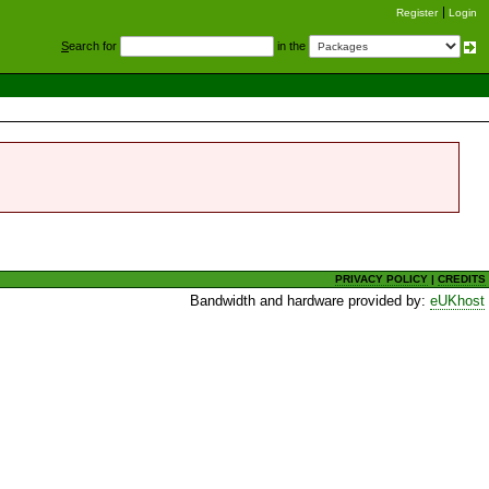
Register
Login
S
earch for
in the
PRIVACY POLICY
|
CREDITS
Bandwidth and hardware provided by:
eUKhost