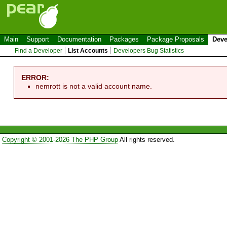
Main
Support
Documentation
Packages
Package Proposals
Deve
Find a Developer
List Accounts
Developers Bug Statistics
ERROR:
nemrott is not a valid account name.
Copyright © 2001-2026 The PHP Group
All rights reserved.