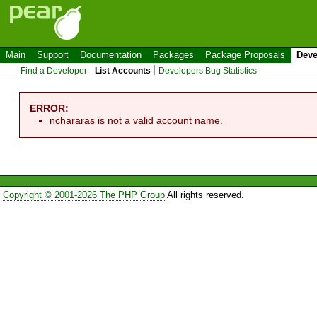
Main
Support
Documentation
Packages
Package Proposals
Deve
Find a Developer
List Accounts
Developers Bug Statistics
ERROR:
nchararas is not a valid account name.
Copyright © 2001-2026 The PHP Group
All rights reserved.