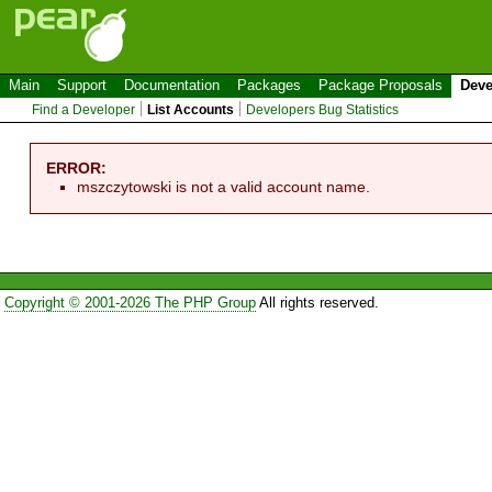
Main
Support
Documentation
Packages
Package Proposals
Deve
Find a Developer
List Accounts
Developers Bug Statistics
ERROR:
mszczytowski is not a valid account name.
Copyright © 2001-2026 The PHP Group
All rights reserved.