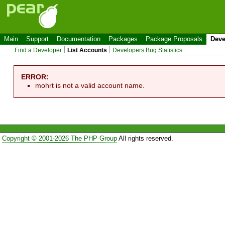
Main
Support
Documentation
Packages
Package Proposals
Deve
Find a Developer
List Accounts
Developers Bug Statistics
ERROR:
mohrt is not a valid account name.
Copyright © 2001-2026 The PHP Group
All rights reserved.