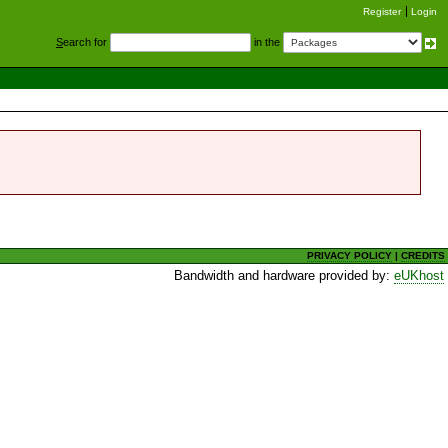
Register
Login
S
earch for
in the
PRIVACY POLICY
|
CREDITS
Bandwidth and hardware provided by:
eUKhost