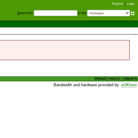
Register
Login
S
earch for
in the
PRIVACY POLICY
|
CREDITS
Bandwidth and hardware provided by:
eUKhost