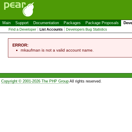
Main
Support
Documentation
Packages
Package Proposals
Deve
Find a Developer
List Accounts
Developers Bug Statistics
ERROR:
mkaufman is not a valid account name.
Copyright © 2001-2026 The PHP Group
All rights reserved.