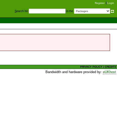
Register
Login
S
earch for
in the
PRIVACY POLICY
|
CREDITS
Bandwidth and hardware provided by:
eUKhost