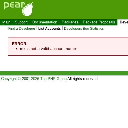
Main
Support
Documentation
Packages
Package Proposals
Deve
Find a Developer
List Accounts
Developers Bug Statistics
ERROR:
mk is not a valid account name.
Copyright © 2001-2026 The PHP Group
All rights reserved.