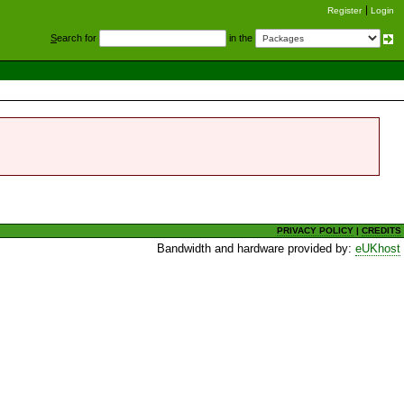
Register
Login
S
earch for
in the
PRIVACY POLICY
|
CREDITS
Bandwidth and hardware provided by:
eUKhost