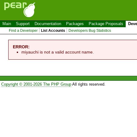
Main
Support
Documentation
Packages
Package Proposals
Deve
Find a Developer
List Accounts
Developers Bug Statistics
ERROR:
miyauchi is not a valid account name.
Copyright © 2001-2026 The PHP Group
All rights reserved.