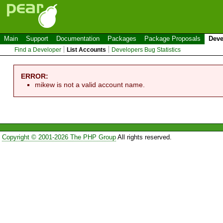
Main
Support
Documentation
Packages
Package Proposals
Deve
Find a Developer
List Accounts
Developers Bug Statistics
ERROR:
mikew is not a valid account name.
Copyright © 2001-2026 The PHP Group
All rights reserved.