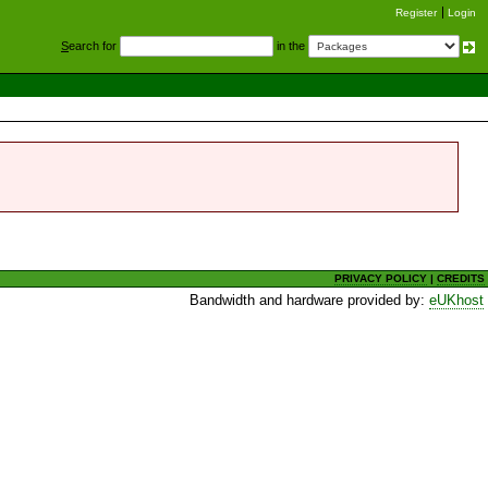
Register
Login
S
earch for
in the
PRIVACY POLICY
|
CREDITS
Bandwidth and hardware provided by:
eUKhost